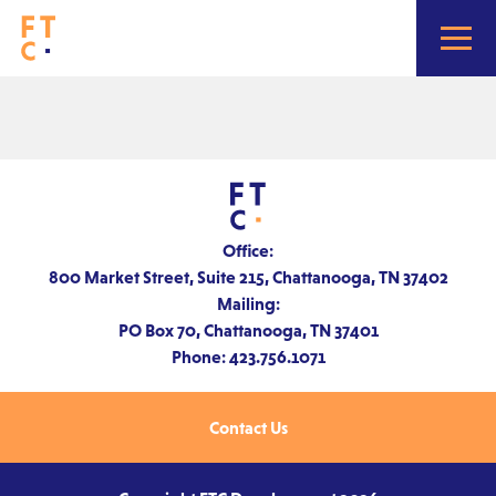
Home
About
Office:
800 Market Street, Suite 215, Chattanooga, TN 37402
Mailing:
Portfolio
PO Box 70, Chattanooga, TN 37401
Phone: 423.756.1071
Contact
Contact Us