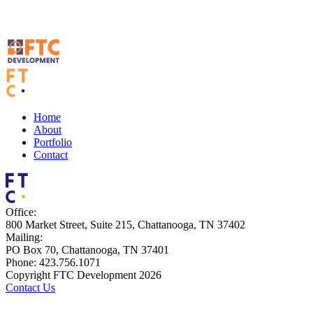
Home
About
Portfolio
Contact
Office:
800 Market Street, Suite 215, Chattanooga, TN 37402
Mailing:
PO Box 70, Chattanooga, TN 37401
Phone: 423.756.1071
Copyright FTC Development 2026
Contact Us