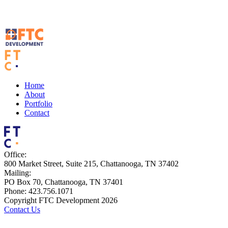
Home
About
Portfolio
Contact
Office:
800 Market Street, Suite 215, Chattanooga, TN 37402
Mailing:
PO Box 70, Chattanooga, TN 37401
Phone: 423.756.1071
Copyright FTC Development 2026
Contact Us