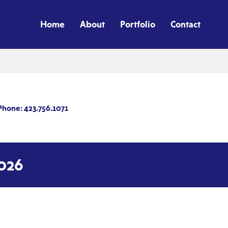
Home
About
Portfolio
Contact
Phone: 423.756.1071
026