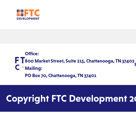
Office:
800 Market Street, Suite 215, Chattanooga, TN 37402
Mailing:
PO Box 70, Chattanooga, TN 37401
Copyright FTC Development 2